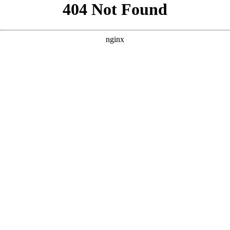
```html
```