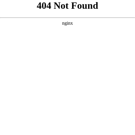
```html
```